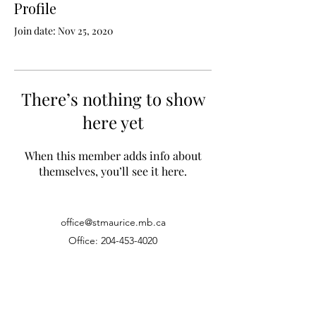
Profile
Join date: Nov 25, 2020
There’s nothing to show
here yet
When this member adds info about
themselves, you’ll see it here.
office@stmaurice.mb.ca
Office:
204-453-4020
Fax:
204-452-4050
1639 Pembina Hwy, Winnipeg MB, R3T2G6