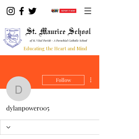
St. Maurice School
of St. Vital Parish - A Parochial Catholic School
Educating the Heart and Mind
More actions
Follow
dylanpower005
dylanpower005