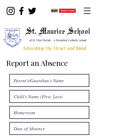
St. Maurice School
of St. Vital Parish - A Parochial Catholic School
Educating the Heart and Mind
Report an Absence