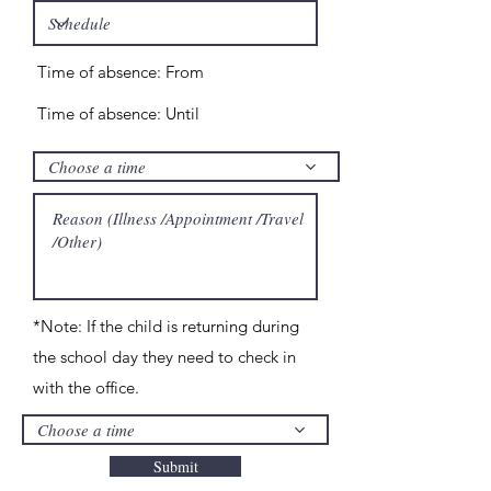
Time of absence: From
Time of absence: Until
Choose a time
*Note: If the child is returning during
the school day they need to check in
with the office.
Choose a time
Submit