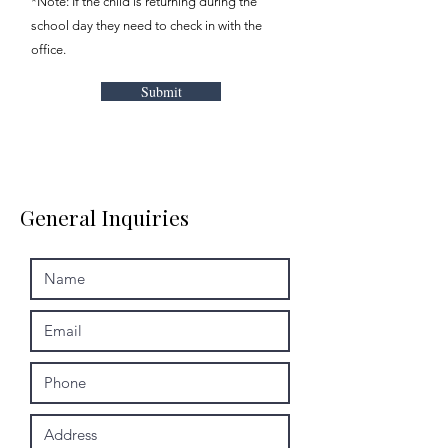
*Note: If the child is returning during the
school day they need to check in with the
office.
Submit
General Inquiries