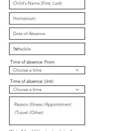
Time of absence: From
Choose a time
Time of absence: Until
Choose a time