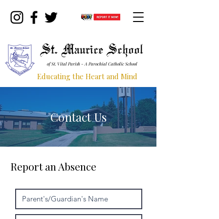
St. Maurice School
of St. Vital Parish - A Parochial Catholic School
Educating the Heart and Mind
Contact Us
Report an Absence