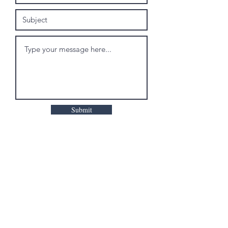
Submit