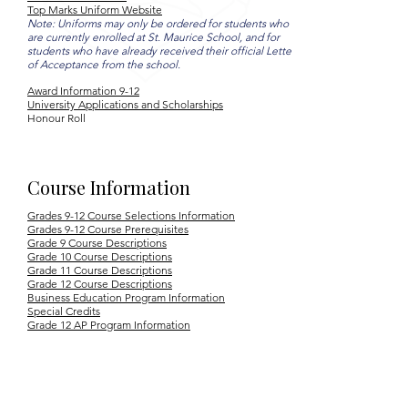
Top Marks Uniform Website
Note: Uniforms may only be ordered for students who
are currently enrolled at St. Maurice School, and for
students who have already received their official Letter
of Acceptance from the school.
Award Information 9-12
University Applications and Scholarships
Honour Roll
Course Information
Grades 9-12 Course Selections Information
Grades 9-12 Course Prerequisites
Grade 9 Course Descriptions
Grade 10 Course Descriptions
Grade 11 Course Descriptions
Grade 12 Course Descriptions
Business Education Program Information
Special Credits
Grade 12 AP Program Information
YB Cover