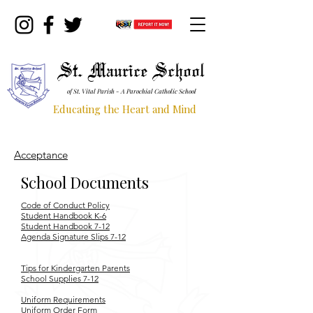
St. Maurice School
of St. Vital Parish - A Parochial Catholic School
Educating the Heart and Mind
Acceptance
School Documents
Code of Conduct Policy
Student Handbook K-6
Student Handbook 7-12
Agenda Signature Slips 7-12
Tips for Kindergarten Parents
School Supplies 7-12
Uniform Requirements
Uniform Order Form