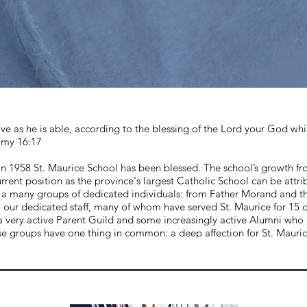
ve as he is able, according to the blessing of the Lord your God wh
omy 16:17
 in 1958 St. Maurice School has been blessed. The school’s growth f
urrent position as the province's largest Catholic School can be attri
of a many groups of dedicated individuals: from Father Morand and t
o our dedicated staff, many of whom have served St. Maurice for 15 
a very active Parent Guild and some increasingly active Alumni who 
se groups have one thing in common: a deep affection for St. Mauric