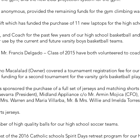
 anonymous, provided the remaining funds for the gym climbing wal
 which has funded the purchase of 11 new laptops for the high sch
 , and Coach for the past few years of our high school basketball an
or use by the current and future varsity boys basketball teams.
r. Francis Delgado – Class of 2015 have both volunteered to coach
 Macalalad (Owner) covered a tournament registration fee for our v
unding for a second tournament for the varsity girls basketball play
sponsored the purchase of a full set of jerseys and matching shorts f
evarra (President), Midland Appliance c/o Mr. Armin Mojica (CFO), 
 Mrs. Warren and Maria Villarba, Mr. & Mrs. Willie and Imelda Torres
ts jerseys.
 of high quality balls for our high school soccer teams.
t of the 2016 Catholic schools Spirit Days retreat program for our h