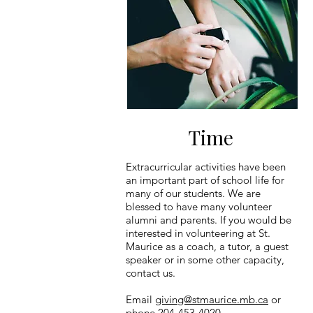
Time
Extracurricular activities have been
an important part of school life for
many of our students. We are
blessed to have many volunteer
alumni and parents. If you would be
interested in volunteering at St.
Maurice as a coach, a tutor, a guest
speaker or in some other capacity,
contact us.
Email
giving@stmaurice.mb.ca
or
phone 204-453-4020.