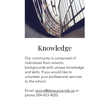
Knowledge
Our community is comprised of
individuals from eclectic
backgrounds with unique knowledge
and skills. If you would like to
volunteer your professional services
to the school.
Email
giving@stmaurice.mb.ca
or
phone 204-453-4020.