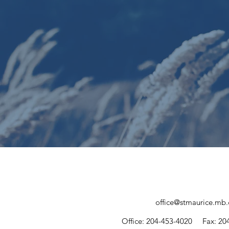
office@stmaurice.mb.
Office: 204-453-4020
Fax: 20