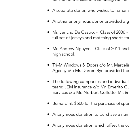
A separate donor, who wishes to remain
Another anonymous donor provided a gift
Mr. Jericho De Castro, - Class of 2006 -
full set of jerseys and matching shorts f
Mr. Andrew Nguyen – Class of 2011 and M
high school.
Tri-M Windows & Doors c/o Mr. Marcelino
Agency c/o Mr. Darren Bye provided the f
The following companies and individuals 
team: JEM Insurance c/o Mr. Emerito Gu
Services c/o Mr. Norbert Collette, Mr. &
Bernardin’s $500 for the purchase of spor
Anonymous donation to purchase a number
Anonymous donation which offset the cos