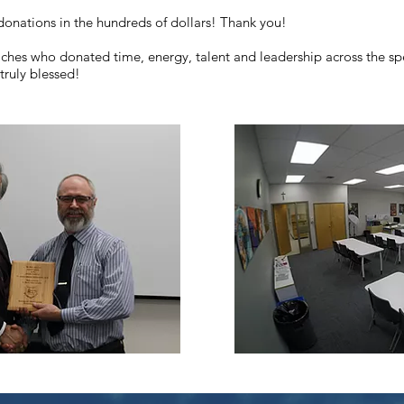
nations in the hundreds of dollars! Thank you!
aches who donated time, energy, talent and leadership across the spe
truly blessed!