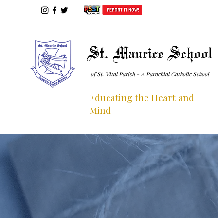
St. Maurice School
of St. Vital Parish - A Parochial Catholic School
Educating the Heart and
Mind