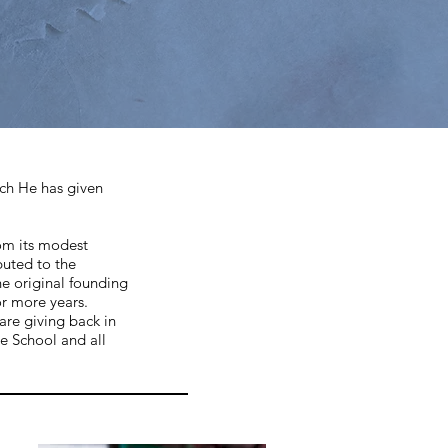
ich He has given
rom its modest
buted to the
he original founding
or more years.
are giving back in
e School and all