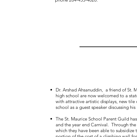
Dr. Arshad Ahsanuddin, a friend of St. 
high school are now welcomed to a state
with attractive artistic displays, new t
school as a guest speaker discussing his
The St. Maurice School Parent Guild has
and the year end Carnival. Through the 
which they have been able to subsidize t
portion of the cost of a climbing wall 