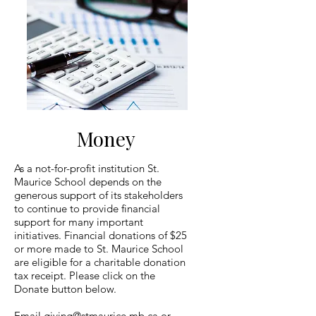
Money
As a not-for-profit institution St.
Maurice School depends on the
generous support of its stakeholders
to continue to provide financial
support for many important
initiatives. Financial donations of $25
or more made to St. Maurice School
are eligible for a charitable donation
tax receipt. Please click on the
Donate button below.
Email
giving@stmaurice.mb.ca
or