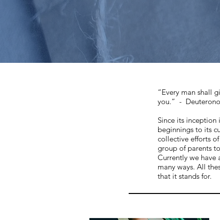
“Every man shall gi
you.” - Deuteron
Since its inception
beginnings to its c
collective efforts 
group of parents t
Currently we have 
many ways. All the
that it stands for.