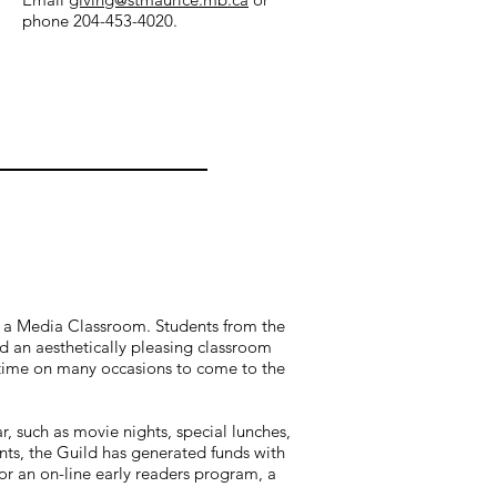
phone 204-453-4020.
of a Media Classroom. Students from the
d an aesthetically pleasing classroom
is time on many occasions to come to the
, such as movie nights, special lunches,
nts, the Guild has generated funds with
or an on-line early readers program, a