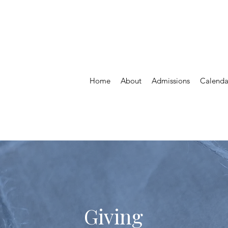
St.Vital Parish
St. Maurice Daycare
Home
About
Admissions
Calenda
Giving