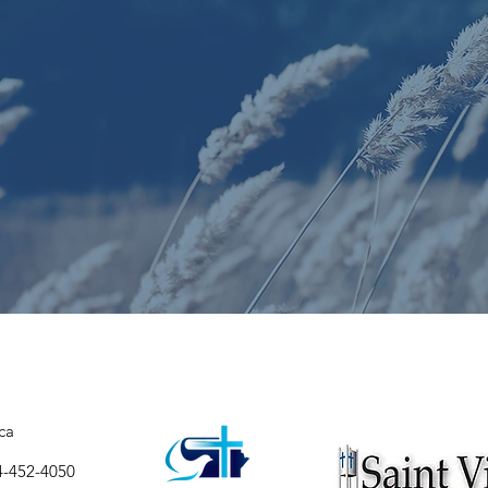
ca
4-452-4050