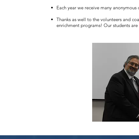
Each year we receive many anonymous do
Thanks as well to the volunteers and co
enrichment programs! Our students are 