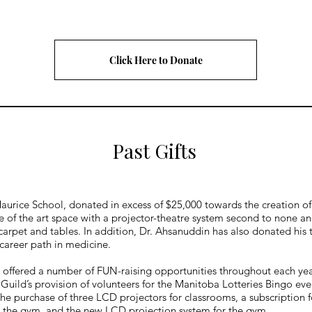
Click Here to Donate
Past Gifts
Maurice School, donated in excess of $25,000 towards the creation 
 of the art space with a projector-theatre system second to none an
ile carpet and tables. In addition, Dr. Ahsanuddin has also donated h
 career path in medicine.
 offered a number of FUN-raising opportunities throughout each year
Guild’s provision of volunteers for the Manitoba Lotteries Bingo eve
he purchase of three LCD projectors for classrooms, a subscription f
for the gym, and the new LCD projection system for the gym.