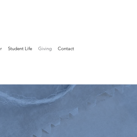
Alumni
Parent Guild
Staff Contacts
r
Student Life
Giving
Contact