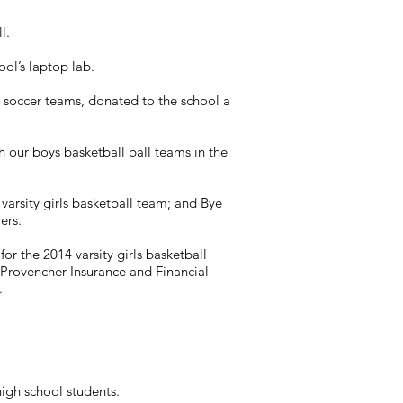
l.
ool’s laptop lab.
d soccer teams, donated to the school a
 our boys basketball ball teams in the
arsity girls basketball team; and Bye
ers.
or the 2014 varsity girls basketball
Provencher Insurance and Financial
.
igh school students.