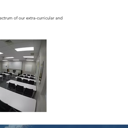
ctrum of our extra-curricular and