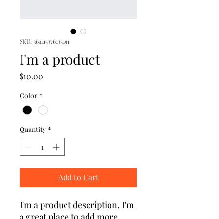
SKU: 364115376135191
I'm a product
Price
$10.00
Color
*
Quantity
*
Add to Cart
I'm a product description. I'm 
a great place to add more 