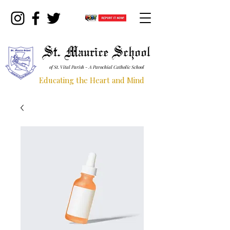
St. Maurice School
of St. Vital Parish - A Parochial Catholic School
Educating the Heart and Mind