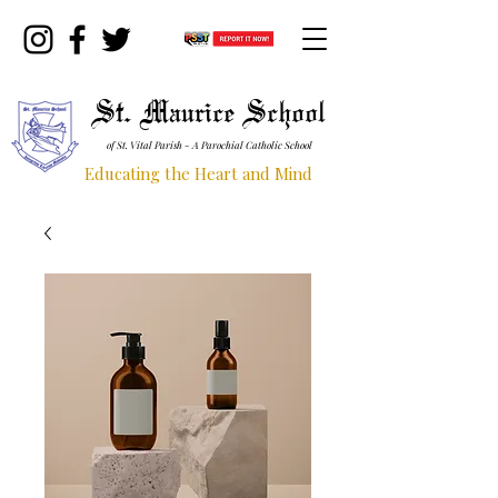
St. Maurice School
of St. Vital Parish - A Parochial Catholic School
Educating the Heart and Mind