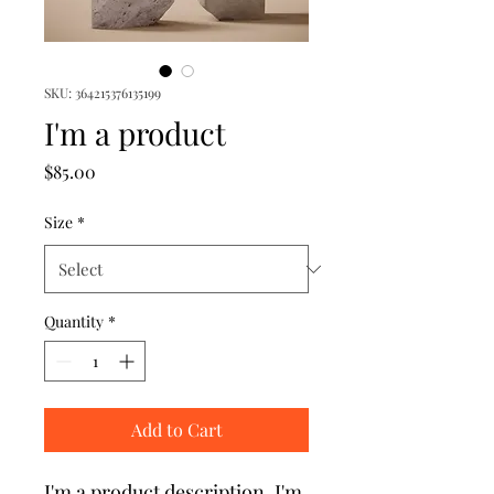
SKU: 364215376135199
I'm a product
Price
$85.00
Size
*
Quantity
*
Add to Cart
I'm a product description. I'm 