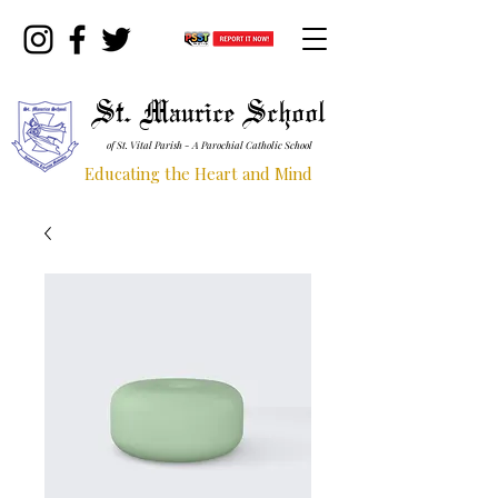
St. Maurice School
of St. Vital Parish - A Parochial Catholic School
Educating the Heart and Mind