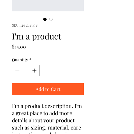
SKU: 126351351935
I'm a product
Price
$45.00
Quantity
*
Add to Cart
I'm a product description. I'm 
a great place to add more 
details about your product 
such as sizing, material, care 