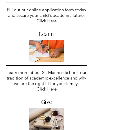
Fill out our online application form today
and secure your child's academic future.
Click Here
Learn
Learn more about St. Maurice School, our
tradition of academic excellence and why
we are the right fit for your family.
Click Here
Give