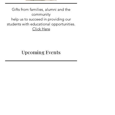
Gifts from families, alumni and the
community
help us to succeed in providing our
students with educational opportunities.
Click Here
Upcoming Events