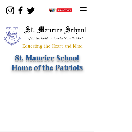
St. Maurice School
of St. Vital Parish - A Parochial Catholic School
Educating the Heart and Mind
St. Maurice School
Home of the Patriots