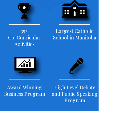
35+
Largest Catholic
Co-Curricular
School in Manitoba
Activities
Award Winning
High Level Debate
Business Program
and Public Speaking
Program