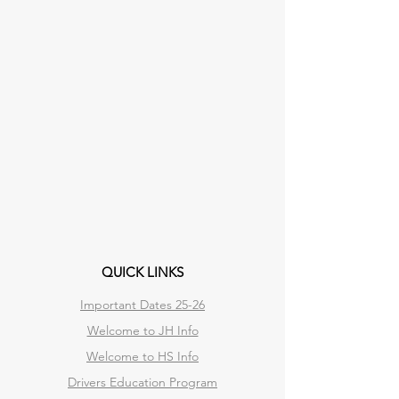
QUICK LINKS
Important Dates 25-26
Welcome to JH Info
Welcome to HS Info
Drivers Education Program