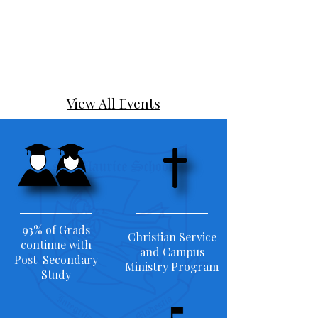
View All Events
93% of Grads
Christian Service
continue with
and Campus
Post-Secondary
Ministry Program
Study