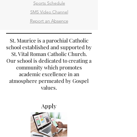
Sports Schedule
SMS Video Channel
Report an Absence
St. Maurice is a parochial Catholic
school established and supported by
St. Vital Roman Catholic Church.
Our school is dedicated to creating a
community which promotes
academic excellence in an
atmosphere permeated by Gospel
values.
Apply