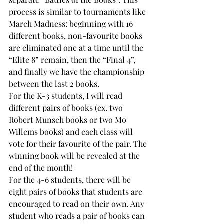
process is similar to tournaments like 
March Madness: beginning with 16 
different books, non-favourite books 
are eliminated one at a time until the 
“Elite 8” remain, then the “Final 4”, 
and finally we have the championship 
between the last 2 books.
For the K-3 students, I will read 
different pairs of books (ex. two 
Robert Munsch books or two Mo 
Willems books) and each class will 
vote for their favourite of the pair. The 
winning book will be revealed at the 
end of the month!
For the 4-6 students, there will be 
eight pairs of books that students are 
encouraged to read on their own. Any 
student who reads a pair of books can 