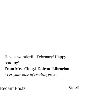
Have a wonderful February! Happy 
reading!
From Mrs. Cheryl Doiron, Librarian
~Let your love of reading grow!
Recent Posts
See All