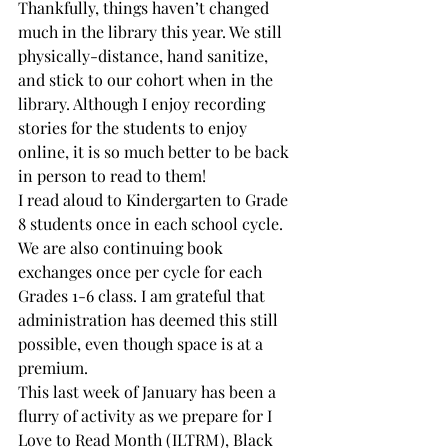
Thankfully, things haven’t changed 
much in the library this year. We still 
physically-distance, hand sanitize, 
and stick to our cohort when in the 
library. Although I enjoy recording 
stories for the students to enjoy 
online, it is so much better to be back 
in person to read to them!
I read aloud to Kindergarten to Grade 
8 students once in each school cycle. 
We are also continuing book 
exchanges once per cycle for each 
Grades 1-6 class. I am grateful that 
administration has deemed this still 
possible, even though space is at a 
premium.
This last week of January has been a 
flurry of activity as we prepare for I 
Love to Read Month (ILTRM), Black 