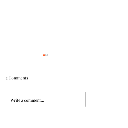
2 Comments
Write a comment...
Gr 7 Student Smashes
Truth and Reconc
Badminton Tournaments
Week
Newest