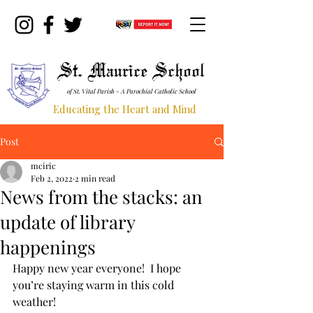
St. Maurice School
of St. Vital Parish - A Parochial Catholic School
Educating the Heart and Mind
Post
mciric
Feb 2, 2022
2 min read
News from the stacks: an
update of library
happenings
Happy new year everyone!  I hope 
you’re staying warm in this cold 
weather!