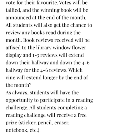
vote for their favourite. Votes will be 
tallied, and the winning book will be 
announced at the end of the month.
All students will also get the chance to 
review any books read during the 
month. Book reviews received will be 
affixed to the library window flower 
display and 1-3 reviews will extend 
down their hallway and down the 4-6 
hallway for the 4-6 reviews. Which 
vine will extend longer by the end of 
the month?
As always, students will have the 
opportunity to participate in a reading 
challenge. All students completing a 
reading challenge will receive a free 
prize (sticker, pencil, eraser, 
notebook, etc.).