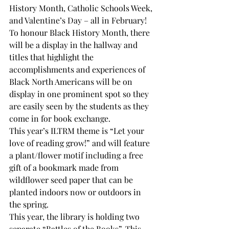
History Month, Catholic Schools Week, 
and Valentine’s Day – all in February!
To honour Black History Month, there 
will be a display in the hallway and 
titles that highlight the 
accomplishments and experiences of 
Black North Americans will be on 
display in one prominent spot so they 
are easily seen by the students as they 
come in for book exchange.
This year’s ILTRM theme is “Let your 
love of reading grow!” and will feature 
a plant/flower motif including a free 
gift of a bookmark made from 
wildflower seed paper that can be 
planted indoors now or outdoors in 
the spring.
This year, the library is holding two 
separate “Battles of the Books”. This 