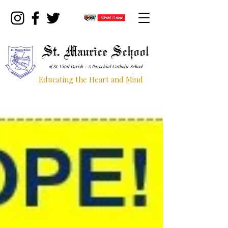
St. Maurice School
of St. Vital Parish - A Parochial Catholic School
Educating the Heart and Mind