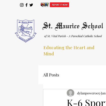
St. Maurice School
of St. Vital Parish - A Parochial Catholic School
Educating the Heart and
Mind
All Posts
dylanpower005
Jan
K-6 Spor