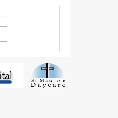
 Student Smashes
inton Tournaments