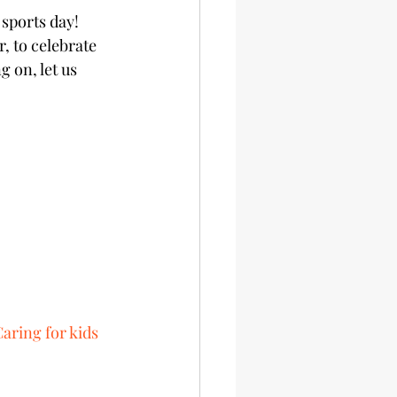
sports day! 
, to celebrate 
 on, let us 
Caring for kids 