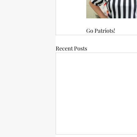
Go Patriots!
Recent Posts