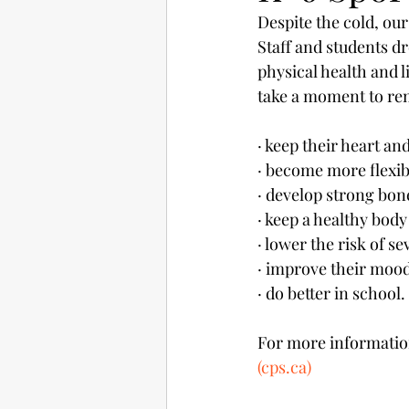
Despite the cold, our
Staff and students dr
physical health and l
take a moment to rem
· keep their heart an
· become more flexib
· develop strong bon
· keep a healthy body
· lower the risk of s
· improve their mood
· do better in school.
For more information,
(cps.ca)