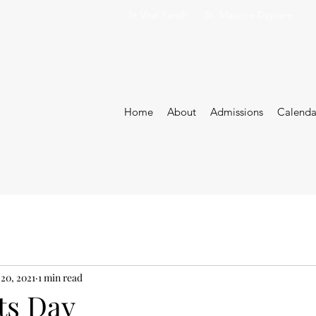
St.Vital Parish
St. Maurice Daycare
Home
About
Admissions
Calenda
 20, 2021
1 min read
ts Day