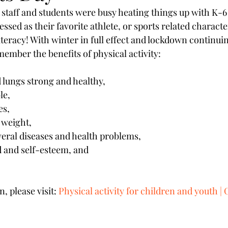
 staff and students were busy heating things up with K-6 
essed as their favorite athlete, or sports related character
iteracy! With winter in full effect and lockdown continuing
ember the benefits of physical activity:
d lungs strong and healthy,
le,
es,
 weight,
everal diseases and health problems,
 and self-esteem, and
 please visit: 
Physical activity for children and youth | 