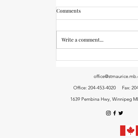
Comments
Write a comment...
News from the stacks: an
update of library happenings
office@stmaurice.mb.
Office: 204-453-4020
Fax: 20
1639 Pembina Hwy, Winnipeg M