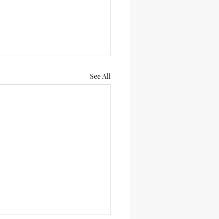
See All