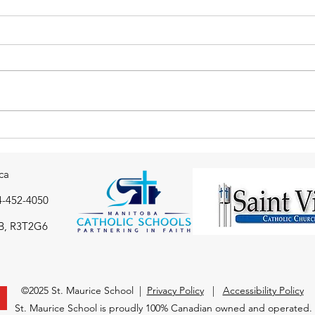
Thank you to the St. Maurice
Gr 7
school community from the
Badm
Immaculate Conception
ca
drop-in Centre
4-452-4050
B, R3T2G6
©2025 St. Maurice School |
Privacy Policy
|
Accessibility Policy
St. Maurice School is proudly 100% Canadian owned and operated.