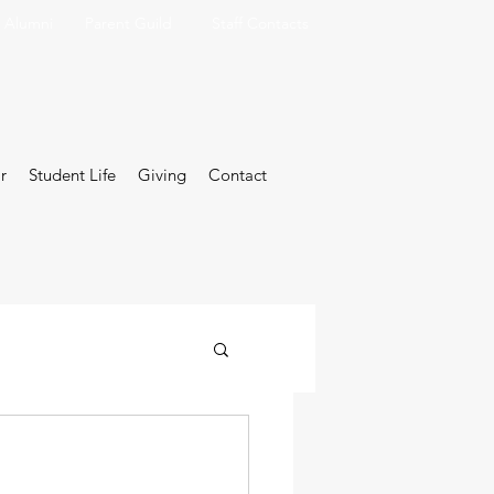
Alumni
Parent Guild
Staff Contacts
r
Student Life
Giving
Contact