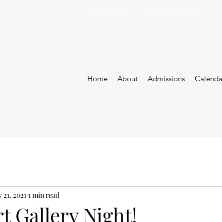
St.Vital Parish
St. Maurice Daycare
Home
About
Admissions
Calenda
 21, 2021
1 min read
rt Gallery Night!