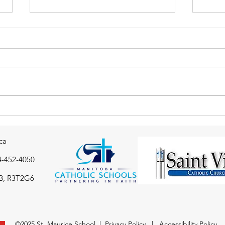
Thank you to the St. Maurice
Gr 7
school community from the
Badm
Immaculate Conception
ca
drop-in Centre
4-452-4050
B, R3T2G6
©2025 St. Maurice School |
Privacy Policy
|
Accessibility Policy