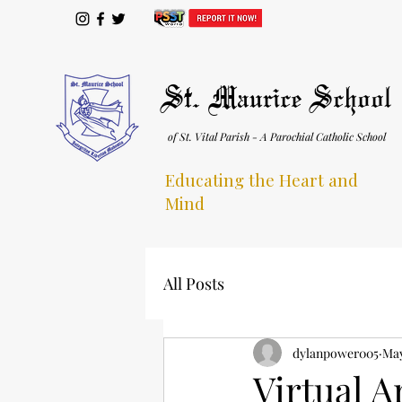
St. Maurice School
of St. Vital Parish - A Parochial Catholic School
Educating the Heart and
Mind
All Posts
dylanpower005
May
Virtual A