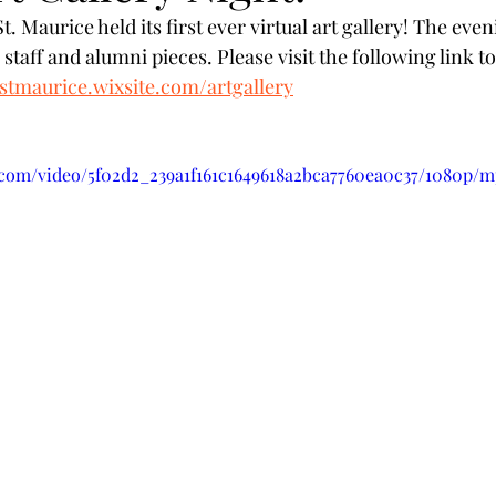
. Maurice held its first ever virtual art gallery! The ev
s staff and alumni pieces. Please visit the following link t
ostmaurice.wixsite.com/artgallery
c.com/video/5f02d2_239a1f161c1649618a2bca7760ea0c37/1080p/m