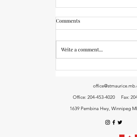
Comments
Write a comment...
News from the stacks: an
update of library happenings
office@stmaurice.mb.
Office: 204-453-4020
Fax: 20
1639 Pembina Hwy, Winnipeg M