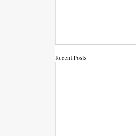
Recent Posts