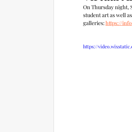
On Thursday night, St
student art as well a
galleries: 
https://inf
https://video.wixstati