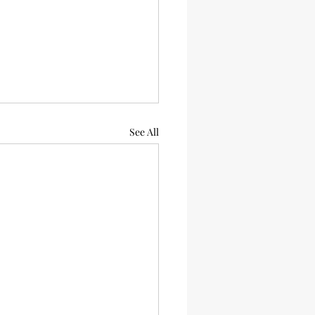
See All