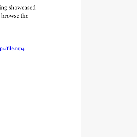
ening showcased 
o browse the 
p4/file.mp4