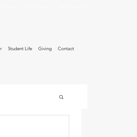
Alumni
Parent Guild
Staff Contacts
r
Student Life
Giving
Contact