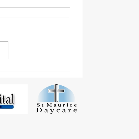
 Student Smashes
inton Tournaments