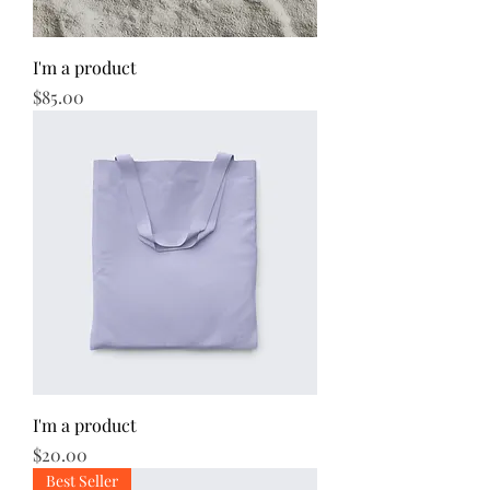
I'm a product
Price
$85.00
I'm a product
Price
$20.00
Best Seller