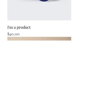
I'm a product
Price
$40.00
I'm a product