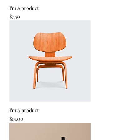
I'm a product
Price
$7.50
I'm a product
Price
$15.00