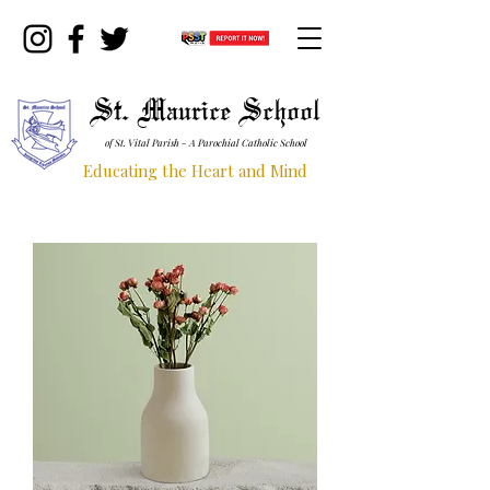
St. Maurice School
of St. Vital Parish - A Parochial Catholic School
Educating the Heart and Mind