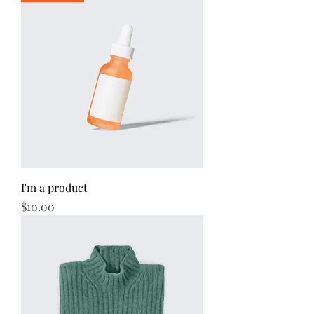
I'm a product
Price
$10.00