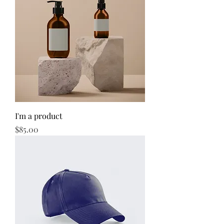
I'm a product
Price
$85.00